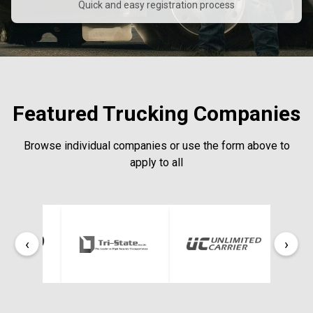
Quick and easy registration process
Featured Trucking Companies
Browse individual companies or use the form above to
apply to all
‹
›