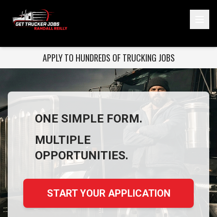
ONE SIMPLE FORM. MULTIPLE OPPORTUNITIES.
APPLY TO HUNDREDS OF TRUCKING JOBS
Start Your Application
ONE SIMPLE FORM.
MULTIPLE
OPPORTUNITIES.
START YOUR APPLICATION