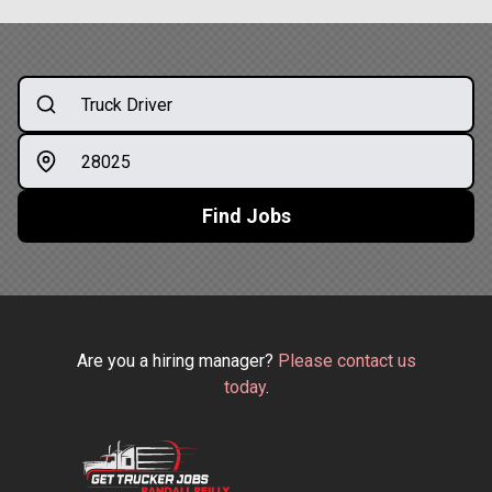
Find Jobs
Are you a hiring manager?
Please contact us
today
.